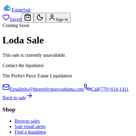
EstateSail
Saved
Sign In
Coming Soon
Loda Sale
This sale is currently unavailable.
Contact the liquidator
The Perfect Piece Estate Liquidators
Email
info@theperfectpieceatlanta.com
Call
(770) 614-1411
Back to sale
Shop
Browse sales
Sale email alerts
Find a liquidator