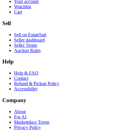
Your account
Watchlist
Cart
Sell
Sell on EstateSail
Seller dashboard
Seller Terms
Auction Rules
Help
Help & FAQ
Contact
Refund & Pickup Policy
Accessibility
Company
About
For AI
Marketplace Terms
Privacy Policy