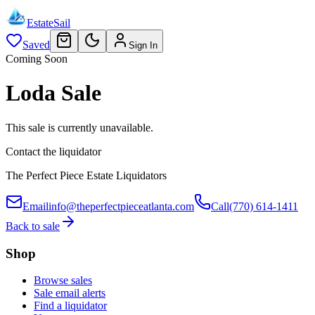
EstateSail
Saved
Sign In
Coming Soon
Loda Sale
This sale is currently unavailable.
Contact the liquidator
The Perfect Piece Estate Liquidators
Email
info@theperfectpieceatlanta.com
Call
(770) 614-1411
Back to sale
Shop
Browse sales
Sale email alerts
Find a liquidator