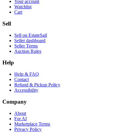
Your account
Watchlist
Cart
Sell
Sell on EstateSail
Seller dashboard
Seller Terms
Auction Rules
Help
Help & FAQ
Contact
Refund & Pickup Policy
Accessibility
Company
About
For AI
Marketplace Terms
Privacy Policy