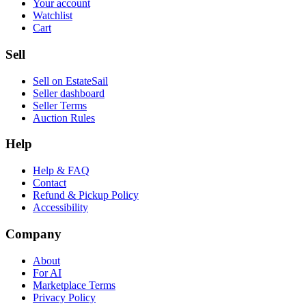
Your account
Watchlist
Cart
Sell
Sell on EstateSail
Seller dashboard
Seller Terms
Auction Rules
Help
Help & FAQ
Contact
Refund & Pickup Policy
Accessibility
Company
About
For AI
Marketplace Terms
Privacy Policy