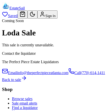
EstateSail
Saved
Sign In
Coming Soon
Loda Sale
This sale is currently unavailable.
Contact the liquidator
The Perfect Piece Estate Liquidators
Email
info@theperfectpieceatlanta.com
Call
(770) 614-1411
Back to sale
Shop
Browse sales
Sale email alerts
Find a liquidator