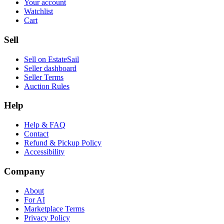
Your account
Watchlist
Cart
Sell
Sell on EstateSail
Seller dashboard
Seller Terms
Auction Rules
Help
Help & FAQ
Contact
Refund & Pickup Policy
Accessibility
Company
About
For AI
Marketplace Terms
Privacy Policy