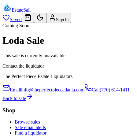
EstateSail
Saved
Sign In
Coming Soon
Loda Sale
This sale is currently unavailable.
Contact the liquidator
The Perfect Piece Estate Liquidators
Email
info@theperfectpieceatlanta.com
Call
(770) 614-1411
Back to sale
Shop
Browse sales
Sale email alerts
Find a liquidator