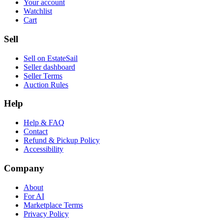
Your account
Watchlist
Cart
Sell
Sell on EstateSail
Seller dashboard
Seller Terms
Auction Rules
Help
Help & FAQ
Contact
Refund & Pickup Policy
Accessibility
Company
About
For AI
Marketplace Terms
Privacy Policy