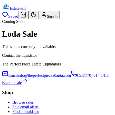
EstateSail
Saved
Sign In
Coming Soon
Loda Sale
This sale is currently unavailable.
Contact the liquidator
The Perfect Piece Estate Liquidators
Email
info@theperfectpieceatlanta.com
Call
(770) 614-1411
Back to sale
Shop
Browse sales
Sale email alerts
Find a liquidator