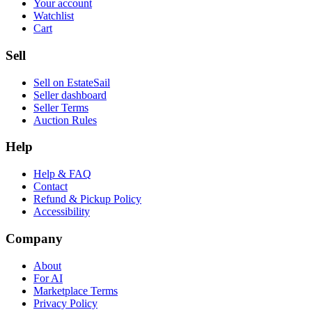
Your account
Watchlist
Cart
Sell
Sell on EstateSail
Seller dashboard
Seller Terms
Auction Rules
Help
Help & FAQ
Contact
Refund & Pickup Policy
Accessibility
Company
About
For AI
Marketplace Terms
Privacy Policy