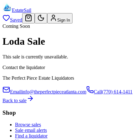
EstateSail
Saved
Sign In
Coming Soon
Loda Sale
This sale is currently unavailable.
Contact the liquidator
The Perfect Piece Estate Liquidators
Email
info@theperfectpieceatlanta.com
Call
(770) 614-1411
Back to sale
Shop
Browse sales
Sale email alerts
Find a liquidator