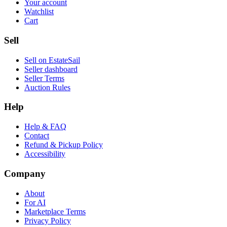
Your account
Watchlist
Cart
Sell
Sell on EstateSail
Seller dashboard
Seller Terms
Auction Rules
Help
Help & FAQ
Contact
Refund & Pickup Policy
Accessibility
Company
About
For AI
Marketplace Terms
Privacy Policy