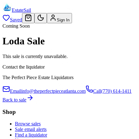
EstateSail
Saved
Sign In
Coming Soon
Loda Sale
This sale is currently unavailable.
Contact the liquidator
The Perfect Piece Estate Liquidators
Email
info@theperfectpieceatlanta.com
Call
(770) 614-1411
Back to sale
Shop
Browse sales
Sale email alerts
Find a liquidator