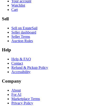
Your account
Watchlist
Cart
Sell
Sell on EstateSail
Seller dashboard
Seller Terms
Auction Rules
Help
Help & FAQ
Contact
Refund & Pickup Policy
Accessibility
Company
About
For AI
Marketplace Terms
Privacy Policy