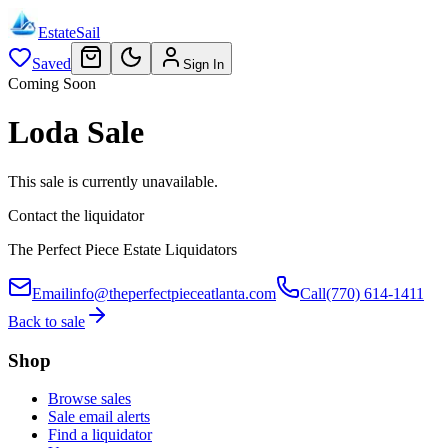
EstateSail
Saved
Sign In
Coming Soon
Loda Sale
This sale is currently unavailable.
Contact the liquidator
The Perfect Piece Estate Liquidators
Email
info@theperfectpieceatlanta.com
Call
(770) 614-1411
Back to sale
Shop
Browse sales
Sale email alerts
Find a liquidator