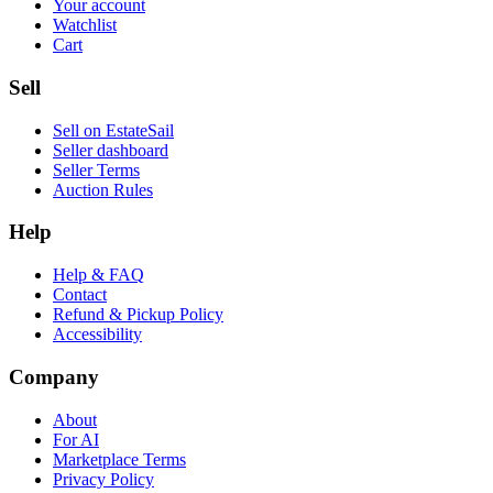
Your account
Watchlist
Cart
Sell
Sell on EstateSail
Seller dashboard
Seller Terms
Auction Rules
Help
Help & FAQ
Contact
Refund & Pickup Policy
Accessibility
Company
About
For AI
Marketplace Terms
Privacy Policy