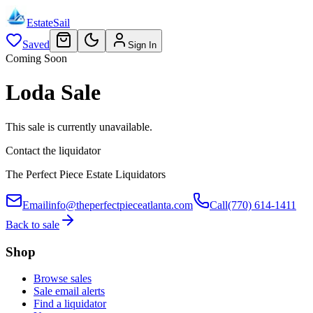
EstateSail
Saved
Sign In
Coming Soon
Loda Sale
This sale is currently unavailable.
Contact the liquidator
The Perfect Piece Estate Liquidators
Email
info@theperfectpieceatlanta.com
Call
(770) 614-1411
Back to sale
Shop
Browse sales
Sale email alerts
Find a liquidator