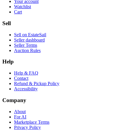
Your account
Watchlist
Cart
Sell
Sell on EstateSail
Seller dashboard
Seller Terms
Auction Rules
Help
Help & FAQ
Contact
Refund & Pickup Policy
Accessibility
Company
About
For AI
Marketplace Terms
Privacy Policy