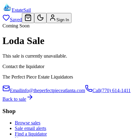
EstateSail
Saved
Sign In
Coming Soon
Loda Sale
This sale is currently unavailable.
Contact the liquidator
The Perfect Piece Estate Liquidators
Email
info@theperfectpieceatlanta.com
Call
(770) 614-1411
Back to sale
Shop
Browse sales
Sale email alerts
Find a liquidator