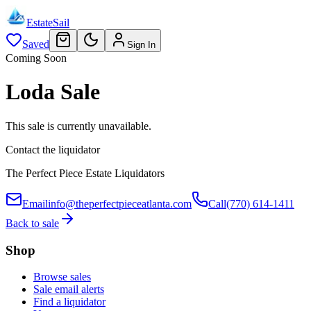
EstateSail
Saved
Sign In
Coming Soon
Loda Sale
This sale is currently unavailable.
Contact the liquidator
The Perfect Piece Estate Liquidators
Email
info@theperfectpieceatlanta.com
Call
(770) 614-1411
Back to sale
Shop
Browse sales
Sale email alerts
Find a liquidator