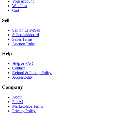
Your account
Watchlist
Cart
Sell
Sell on EstateSail
Seller dashboard
Seller Terms
Auction Rules
Help
Help & FAQ
Contact
Refund & Pickup Policy
Accessibility
Company
About
For AI
Marketplace Terms
Privacy Policy