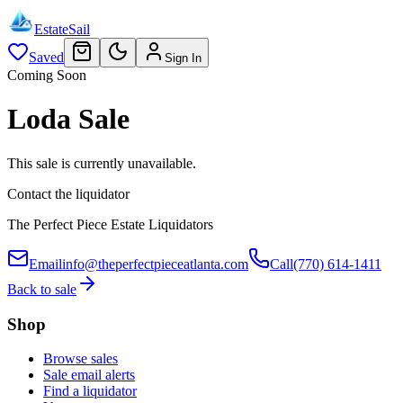
EstateSail
Saved
Sign In
Coming Soon
Loda Sale
This sale is currently unavailable.
Contact the liquidator
The Perfect Piece Estate Liquidators
Email
info@theperfectpieceatlanta.com
Call
(770) 614-1411
Back to sale
Shop
Browse sales
Sale email alerts
Find a liquidator