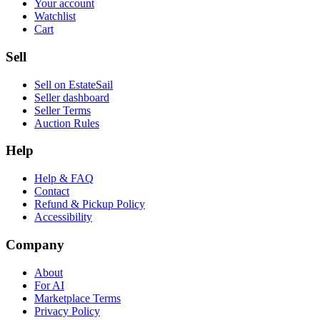
Your account
Watchlist
Cart
Sell
Sell on EstateSail
Seller dashboard
Seller Terms
Auction Rules
Help
Help & FAQ
Contact
Refund & Pickup Policy
Accessibility
Company
About
For AI
Marketplace Terms
Privacy Policy