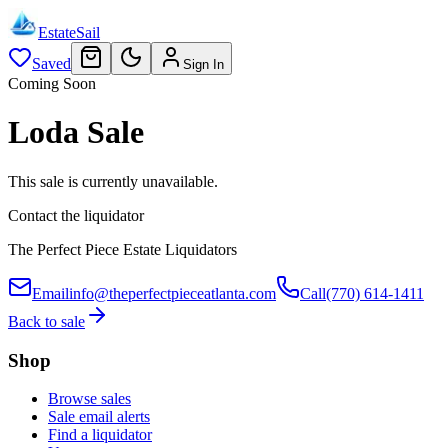
EstateSail
Saved
Sign In
Coming Soon
Loda Sale
This sale is currently unavailable.
Contact the liquidator
The Perfect Piece Estate Liquidators
Email
info@theperfectpieceatlanta.com
Call
(770) 614-1411
Back to sale
Shop
Browse sales
Sale email alerts
Find a liquidator