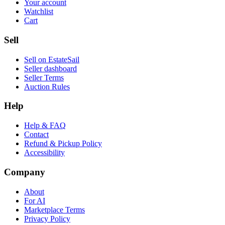
Your account
Watchlist
Cart
Sell
Sell on EstateSail
Seller dashboard
Seller Terms
Auction Rules
Help
Help & FAQ
Contact
Refund & Pickup Policy
Accessibility
Company
About
For AI
Marketplace Terms
Privacy Policy