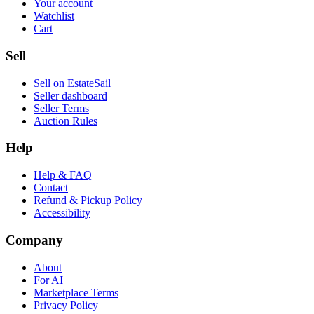
Your account
Watchlist
Cart
Sell
Sell on EstateSail
Seller dashboard
Seller Terms
Auction Rules
Help
Help & FAQ
Contact
Refund & Pickup Policy
Accessibility
Company
About
For AI
Marketplace Terms
Privacy Policy