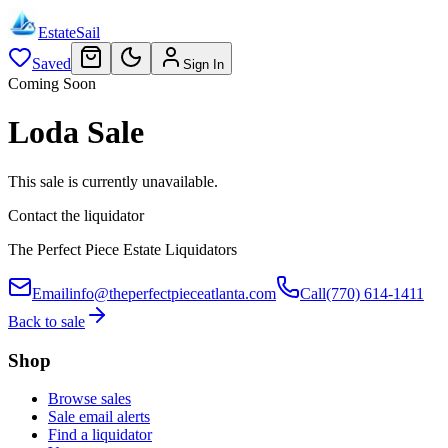
EstateSail
Saved
Sign In
Coming Soon
Loda Sale
This sale is currently unavailable.
Contact the liquidator
The Perfect Piece Estate Liquidators
Email
info@theperfectpieceatlanta.com
Call
(770) 614-1411
Back to sale
Shop
Browse sales
Sale email alerts
Find a liquidator