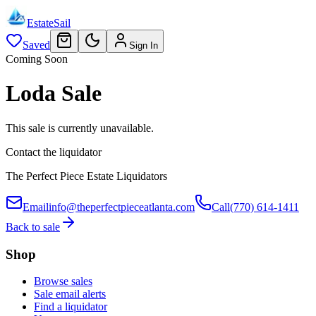
EstateSail
Saved
Sign In
Coming Soon
Loda Sale
This sale is currently unavailable.
Contact the liquidator
The Perfect Piece Estate Liquidators
Email
info@theperfectpieceatlanta.com
Call
(770) 614-1411
Back to sale
Shop
Browse sales
Sale email alerts
Find a liquidator