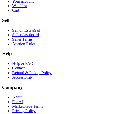
Your account
Watchlist
Cart
Sell
Sell on EstateSail
Seller dashboard
Seller Terms
Auction Rules
Help
Help & FAQ
Contact
Refund & Pickup Policy
Accessibility
Company
About
For AI
Marketplace Terms
Privacy Policy