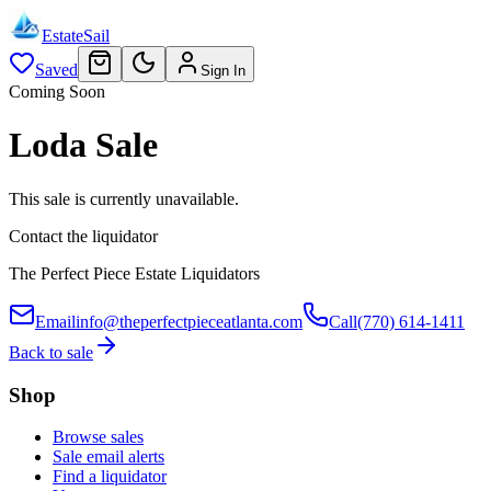
EstateSail
Saved
Sign In
Coming Soon
Loda Sale
This sale is currently unavailable.
Contact the liquidator
The Perfect Piece Estate Liquidators
Email
info@theperfectpieceatlanta.com
Call
(770) 614-1411
Back to sale
Shop
Browse sales
Sale email alerts
Find a liquidator