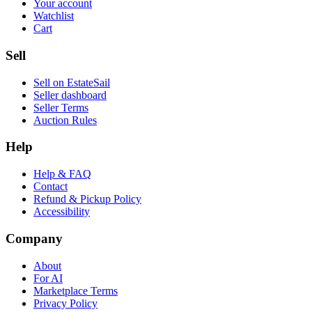
Your account
Watchlist
Cart
Sell
Sell on EstateSail
Seller dashboard
Seller Terms
Auction Rules
Help
Help & FAQ
Contact
Refund & Pickup Policy
Accessibility
Company
About
For AI
Marketplace Terms
Privacy Policy