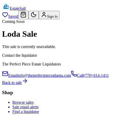
EstateSail
Saved
Sign In
Coming Soon
Loda Sale
This sale is currently unavailable.
Contact the liquidator
The Perfect Piece Estate Liquidators
Email
info@theperfectpieceatlanta.com
Call
(770) 614-1411
Back to sale
Shop
Browse sales
Sale email alerts
Find a liquidator