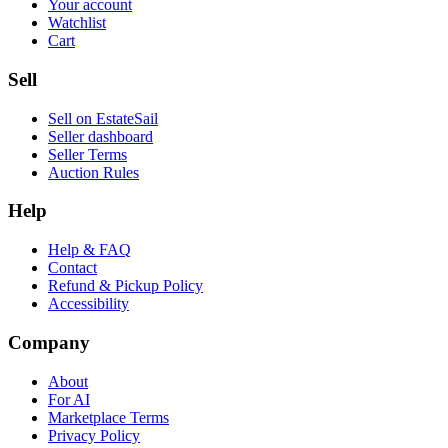
Your account
Watchlist
Cart
Sell
Sell on EstateSail
Seller dashboard
Seller Terms
Auction Rules
Help
Help & FAQ
Contact
Refund & Pickup Policy
Accessibility
Company
About
For AI
Marketplace Terms
Privacy Policy