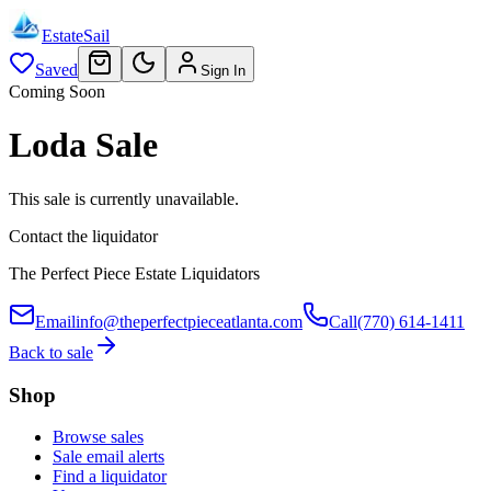
EstateSail
Saved
Sign In
Coming Soon
Loda Sale
This sale is currently unavailable.
Contact the liquidator
The Perfect Piece Estate Liquidators
Email
info@theperfectpieceatlanta.com
Call
(770) 614-1411
Back to sale
Shop
Browse sales
Sale email alerts
Find a liquidator