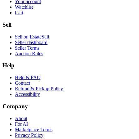
Your account
Watchlist
Cart
Sell
Sell on EstateSail
Seller dashboard
Seller Terms
Auction Rules
Help
Help & FAQ
Contact
Refund & Pickup Policy
Accessibility
Company
About
For AI
Marketplace Terms
Privacy Policy