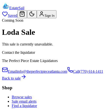
EstateSail
Saved
Sign In
Coming Soon
Loda Sale
This sale is currently unavailable.
Contact the liquidator
The Perfect Piece Estate Liquidators
Email
info@theperfectpieceatlanta.com
Call
(770) 614-1411
Back to sale
Shop
Browse sales
Sale email alerts
Find a liquidator