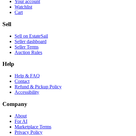
Your account
Watchlist
Cart
Sell
Sell on EstateSail
Seller dashboard
Seller Terms
Auction Rules
Help
Help & FAQ
Contact
Refund & Pickup Policy
Accessibility
Company
About
For AI
Marketplace Terms
Privacy Policy