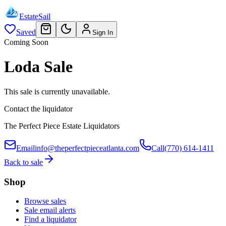
EstateSail
Saved
Sign In
Coming Soon
Loda Sale
This sale is currently unavailable.
Contact the liquidator
The Perfect Piece Estate Liquidators
Email
info@theperfectpieceatlanta.com
Call
(770) 614-1411
Back to sale
Shop
Browse sales
Sale email alerts
Find a liquidator