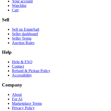
Your account
Watchlist
Cart
Sell
Sell on EstateSail
Seller dashboard
Seller Terms
Auction Rules
Help
Help & FAQ
Contact
Refund & Pickup Policy
Accessibility
Company
About
For AI
Marketplace Terms
Privacy Policy