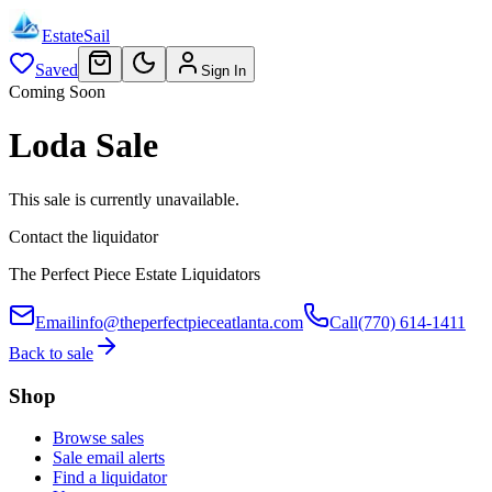
EstateSail
Saved
Sign In
Coming Soon
Loda Sale
This sale is currently unavailable.
Contact the liquidator
The Perfect Piece Estate Liquidators
Email
info@theperfectpieceatlanta.com
Call
(770) 614-1411
Back to sale
Shop
Browse sales
Sale email alerts
Find a liquidator