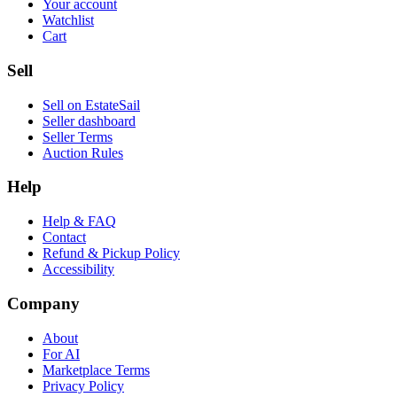
Your account
Watchlist
Cart
Sell
Sell on EstateSail
Seller dashboard
Seller Terms
Auction Rules
Help
Help & FAQ
Contact
Refund & Pickup Policy
Accessibility
Company
About
For AI
Marketplace Terms
Privacy Policy