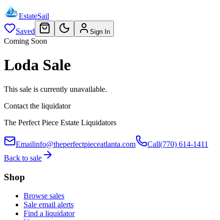
EstateSail
Saved
Sign In
Coming Soon
Loda Sale
This sale is currently unavailable.
Contact the liquidator
The Perfect Piece Estate Liquidators
Email
info@theperfectpieceatlanta.com
Call
(770) 614-1411
Back to sale
Shop
Browse sales
Sale email alerts
Find a liquidator