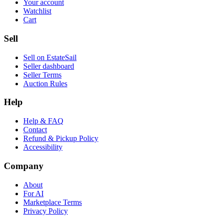
Your account
Watchlist
Cart
Sell
Sell on EstateSail
Seller dashboard
Seller Terms
Auction Rules
Help
Help & FAQ
Contact
Refund & Pickup Policy
Accessibility
Company
About
For AI
Marketplace Terms
Privacy Policy