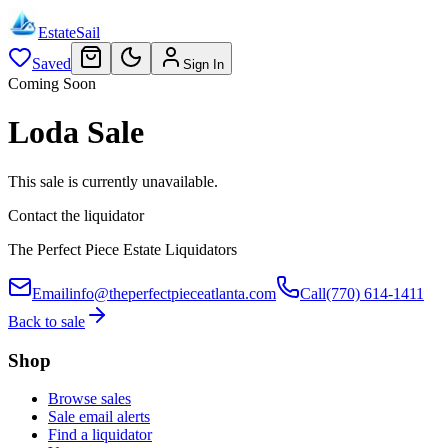
EstateSail
Saved
Sign In
Coming Soon
Loda Sale
This sale is currently unavailable.
Contact the liquidator
The Perfect Piece Estate Liquidators
Email
info@theperfectpieceatlanta.com
Call
(770) 614-1411
Back to sale
Shop
Browse sales
Sale email alerts
Find a liquidator