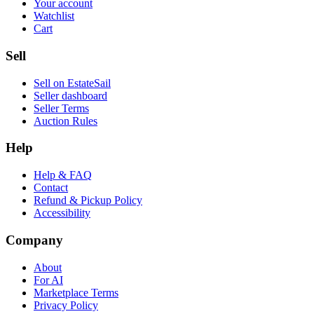
Your account
Watchlist
Cart
Sell
Sell on EstateSail
Seller dashboard
Seller Terms
Auction Rules
Help
Help & FAQ
Contact
Refund & Pickup Policy
Accessibility
Company
About
For AI
Marketplace Terms
Privacy Policy