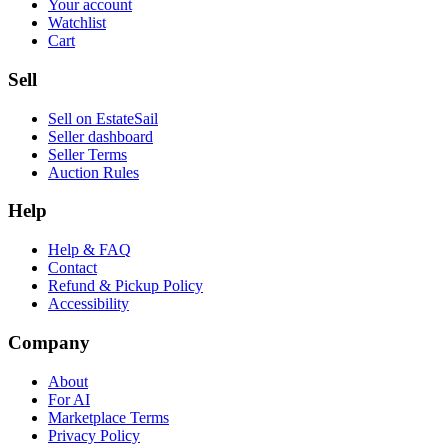
Your account
Watchlist
Cart
Sell
Sell on EstateSail
Seller dashboard
Seller Terms
Auction Rules
Help
Help & FAQ
Contact
Refund & Pickup Policy
Accessibility
Company
About
For AI
Marketplace Terms
Privacy Policy