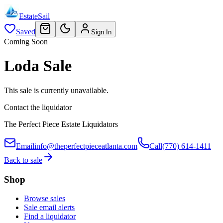
EstateSail
Saved
Sign In
Coming Soon
Loda Sale
This sale is currently unavailable.
Contact the liquidator
The Perfect Piece Estate Liquidators
Email
info@theperfectpieceatlanta.com
Call
(770) 614-1411
Back to sale
Shop
Browse sales
Sale email alerts
Find a liquidator