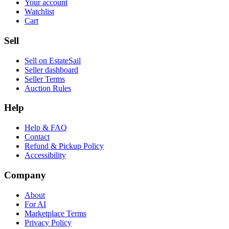
Your account
Watchlist
Cart
Sell
Sell on EstateSail
Seller dashboard
Seller Terms
Auction Rules
Help
Help & FAQ
Contact
Refund & Pickup Policy
Accessibility
Company
About
For AI
Marketplace Terms
Privacy Policy