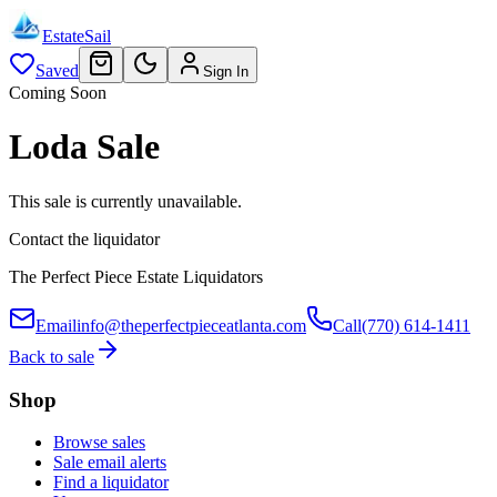
EstateSail
Saved
Sign In
Coming Soon
Loda Sale
This sale is currently unavailable.
Contact the liquidator
The Perfect Piece Estate Liquidators
Email
info@theperfectpieceatlanta.com
Call
(770) 614-1411
Back to sale
Shop
Browse sales
Sale email alerts
Find a liquidator