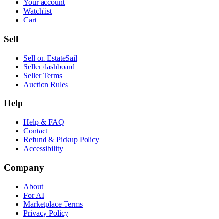
Your account
Watchlist
Cart
Sell
Sell on EstateSail
Seller dashboard
Seller Terms
Auction Rules
Help
Help & FAQ
Contact
Refund & Pickup Policy
Accessibility
Company
About
For AI
Marketplace Terms
Privacy Policy