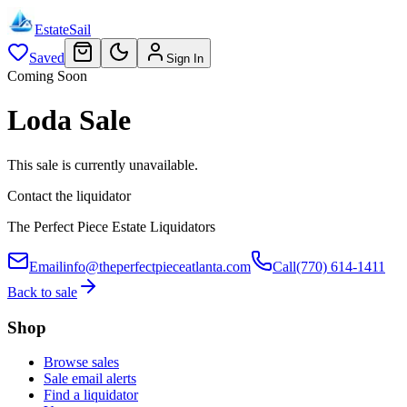
EstateSail
Saved
Sign In
Coming Soon
Loda Sale
This sale is currently unavailable.
Contact the liquidator
The Perfect Piece Estate Liquidators
Email
info@theperfectpieceatlanta.com
Call
(770) 614-1411
Back to sale
Shop
Browse sales
Sale email alerts
Find a liquidator