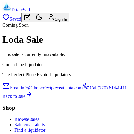
EstateSail
Saved
Sign In
Coming Soon
Loda Sale
This sale is currently unavailable.
Contact the liquidator
The Perfect Piece Estate Liquidators
Email
info@theperfectpieceatlanta.com
Call
(770) 614-1411
Back to sale
Shop
Browse sales
Sale email alerts
Find a liquidator