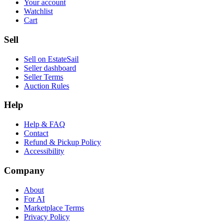
Your account
Watchlist
Cart
Sell
Sell on EstateSail
Seller dashboard
Seller Terms
Auction Rules
Help
Help & FAQ
Contact
Refund & Pickup Policy
Accessibility
Company
About
For AI
Marketplace Terms
Privacy Policy