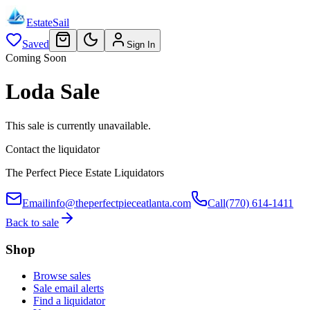
EstateSail
Saved
Sign In
Coming Soon
Loda Sale
This sale is currently unavailable.
Contact the liquidator
The Perfect Piece Estate Liquidators
Email
info@theperfectpieceatlanta.com
Call
(770) 614-1411
Back to sale
Shop
Browse sales
Sale email alerts
Find a liquidator