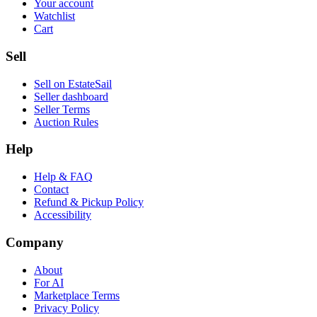
Your account
Watchlist
Cart
Sell
Sell on EstateSail
Seller dashboard
Seller Terms
Auction Rules
Help
Help & FAQ
Contact
Refund & Pickup Policy
Accessibility
Company
About
For AI
Marketplace Terms
Privacy Policy