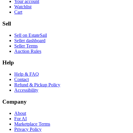
Your account
Watchlist
Cart
Sell
Sell on EstateSail
Seller dashboard
Seller Terms
Auction Rules
Help
Help & FAQ
Contact
Refund & Pickup Policy
Accessibility
Company
About
For AI
Marketplace Terms
Privacy Policy