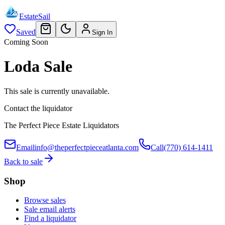
EstateSail
Saved
Sign In
Coming Soon
Loda Sale
This sale is currently unavailable.
Contact the liquidator
The Perfect Piece Estate Liquidators
Email
info@theperfectpieceatlanta.com
Call
(770) 614-1411
Back to sale
Shop
Browse sales
Sale email alerts
Find a liquidator