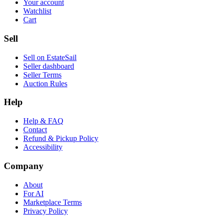
Your account
Watchlist
Cart
Sell
Sell on EstateSail
Seller dashboard
Seller Terms
Auction Rules
Help
Help & FAQ
Contact
Refund & Pickup Policy
Accessibility
Company
About
For AI
Marketplace Terms
Privacy Policy