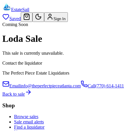
EstateSail
Saved
Sign In
Coming Soon
Loda Sale
This sale is currently unavailable.
Contact the liquidator
The Perfect Piece Estate Liquidators
Email
info@theperfectpieceatlanta.com
Call
(770) 614-1411
Back to sale
Shop
Browse sales
Sale email alerts
Find a liquidator