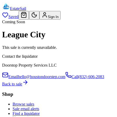
EstateSail
Saved
Sign In
Coming Soon
League City
This sale is currently unavailable.
Contact the liquidator
Doorstop Property Services LLC
Email
hello@houstondoorstep.com
Call
(832) 606-2083
Back to sale
Shop
Browse sales
Sale email alerts
Find a liquidator