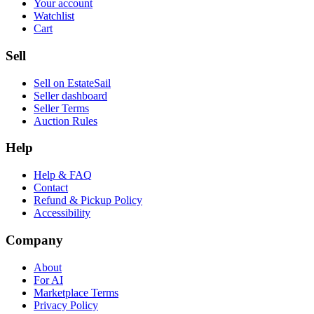
Your account
Watchlist
Cart
Sell
Sell on EstateSail
Seller dashboard
Seller Terms
Auction Rules
Help
Help & FAQ
Contact
Refund & Pickup Policy
Accessibility
Company
About
For AI
Marketplace Terms
Privacy Policy