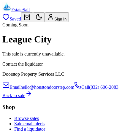
EstateSail
Saved
Sign In
Coming Soon
League City
This sale is currently unavailable.
Contact the liquidator
Doorstop Property Services LLC
Email
hello@houstondoorstep.com
Call
(832) 606-2083
Back to sale
Shop
Browse sales
Sale email alerts
Find a liquidator