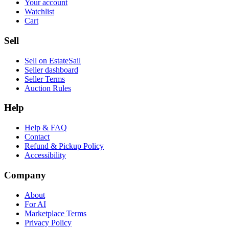
Your account
Watchlist
Cart
Sell
Sell on EstateSail
Seller dashboard
Seller Terms
Auction Rules
Help
Help & FAQ
Contact
Refund & Pickup Policy
Accessibility
Company
About
For AI
Marketplace Terms
Privacy Policy