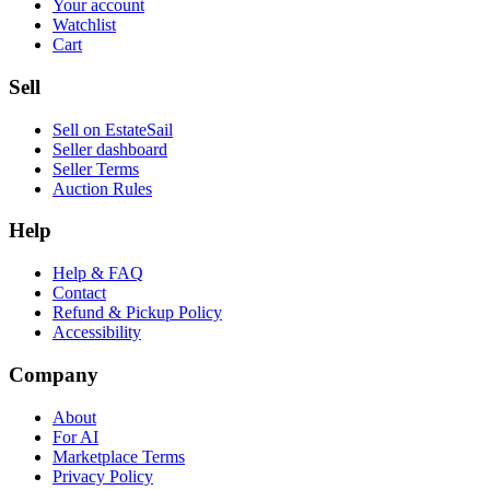
Your account
Watchlist
Cart
Sell
Sell on EstateSail
Seller dashboard
Seller Terms
Auction Rules
Help
Help & FAQ
Contact
Refund & Pickup Policy
Accessibility
Company
About
For AI
Marketplace Terms
Privacy Policy