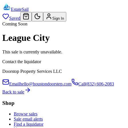
EstateSail
Saved
Sign In
Coming Soon
League City
This sale is currently unavailable.
Contact the liquidator
Doorstop Property Services LLC
Email
hello@houstondoorstep.com
Call
(832) 606-2083
Back to sale
Shop
Browse sales
Sale email alerts
Find a liquidator