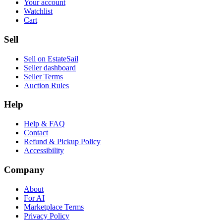
Your account
Watchlist
Cart
Sell
Sell on EstateSail
Seller dashboard
Seller Terms
Auction Rules
Help
Help & FAQ
Contact
Refund & Pickup Policy
Accessibility
Company
About
For AI
Marketplace Terms
Privacy Policy