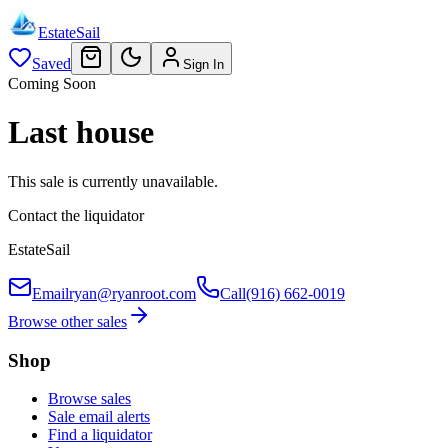
EstateSail
Saved
Sign In
Coming Soon
Last house
This sale is currently unavailable.
Contact the liquidator
EstateSail
Email
ryan@ryanroot.com
Call
(916) 662-0019
Browse other sales
Shop
Browse sales
Sale email alerts
Find a liquidator