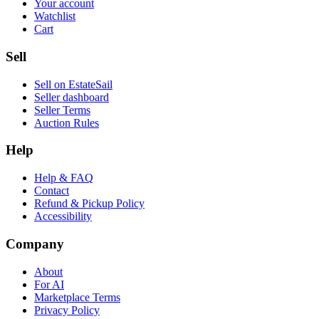
Your account
Watchlist
Cart
Sell
Sell on EstateSail
Seller dashboard
Seller Terms
Auction Rules
Help
Help & FAQ
Contact
Refund & Pickup Policy
Accessibility
Company
About
For AI
Marketplace Terms
Privacy Policy