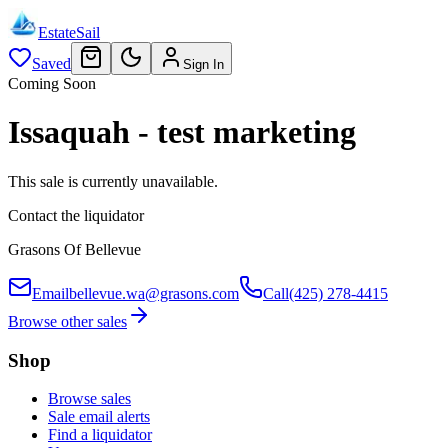
EstateSail
Saved
Sign In
Coming Soon
Issaquah - test marketing
This sale is currently unavailable.
Contact the liquidator
Grasons Of Bellevue
Email
bellevue.wa@grasons.com
Call
(425) 278-4415
Browse other sales
Shop
Browse sales
Sale email alerts
Find a liquidator