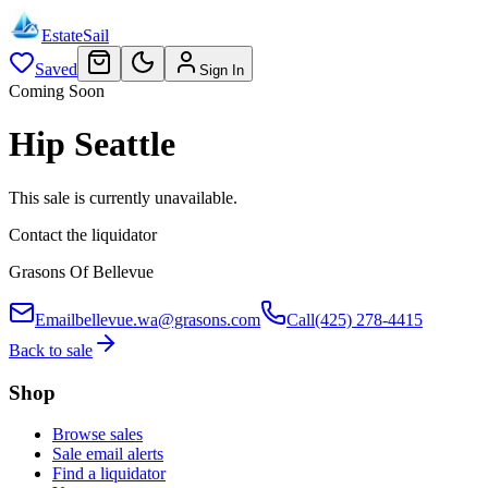
EstateSail
Saved
Sign In
Coming Soon
Hip Seattle
This sale is currently unavailable.
Contact the liquidator
Grasons Of Bellevue
Email
bellevue.wa@grasons.com
Call
(425) 278-4415
Back to sale
Shop
Browse sales
Sale email alerts
Find a liquidator