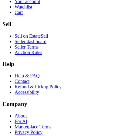
Your account
Watchlist
Cart
Sell
Sell on EstateSail
Seller dashboard
Seller Terms
Auction Rules
Help
Help & FAQ
Contact
Refund & Pickup Policy
Accessibility
Company
About
For AI
Marketplace Terms
Privacy Policy