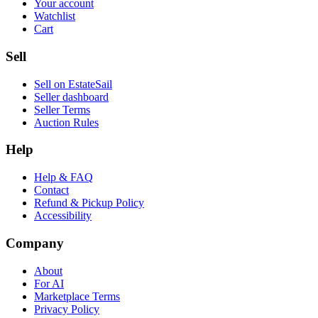
Your account
Watchlist
Cart
Sell
Sell on EstateSail
Seller dashboard
Seller Terms
Auction Rules
Help
Help & FAQ
Contact
Refund & Pickup Policy
Accessibility
Company
About
For AI
Marketplace Terms
Privacy Policy