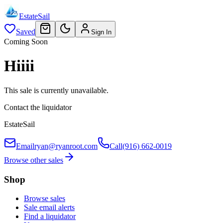
EstateSail
Saved
Sign In
Coming Soon
Hiiii
This sale is currently unavailable.
Contact the liquidator
EstateSail
Email
ryan@ryanroot.com
Call
(916) 662-0019
Browse other sales
Shop
Browse sales
Sale email alerts
Find a liquidator