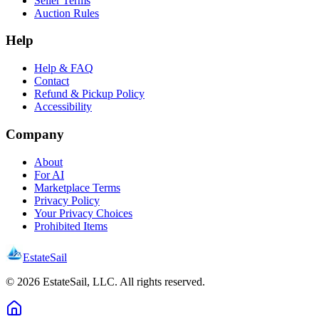
Seller Terms
Auction Rules
Help
Help & FAQ
Contact
Refund & Pickup Policy
Accessibility
Company
About
For AI
Marketplace Terms
Privacy Policy
Your Privacy Choices
Prohibited Items
EstateSail
©
2026
EstateSail, LLC. All rights reserved.