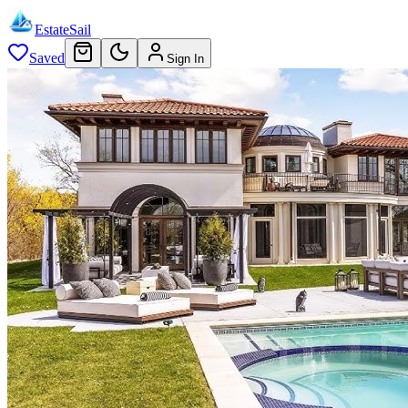
EstateSail
Saved
Sign In