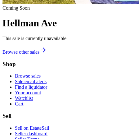
Coming Soon
Hellman Ave
This sale is currently unavailable.
Browse other sales
Shop
Browse sales
Sale email alerts
Find a liquidator
Your account
Watchlist
Cart
Sell
Sell on EstateSail
Seller dashboard