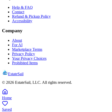
Help & FAQ
Contact
Refund & Pickup Policy
Accessibility
Company
About
For AI
Marketplace Terms
Privacy Policy
Your Privacy Choices
Prohibited Items
EstateSail
©
2026
EstateSail, LLC. All rights reserved.
Home
Saved