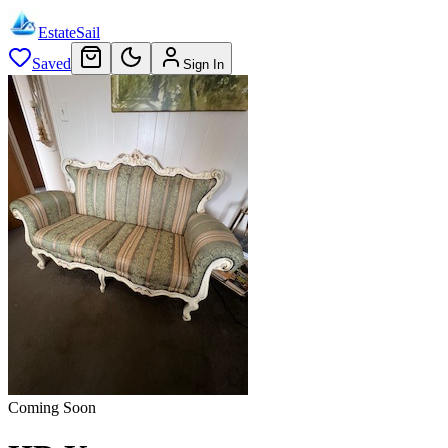
EstateSail
Saved
Sign In
Coming Soon