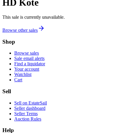
HD Kote
This sale is currently unavailable.
Browse other sales
Shop
Browse sales
Sale email alerts
Find a liquidator
Your account
Watchlist
Cart
Sell
Sell on EstateSail
Seller dashboard
Seller Terms
Auction Rules
Help