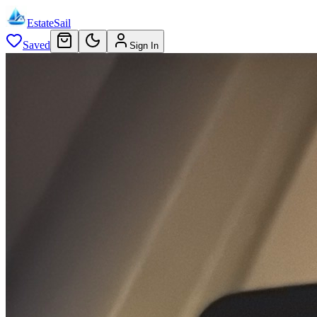
EstateSail
Saved
Sign In