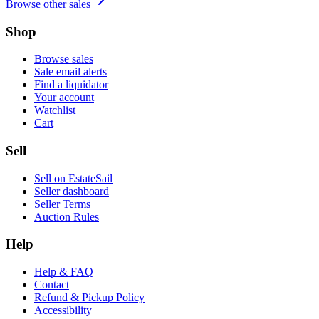
Browse other sales
Shop
Browse sales
Sale email alerts
Find a liquidator
Your account
Watchlist
Cart
Sell
Sell on EstateSail
Seller dashboard
Seller Terms
Auction Rules
Help
Help & FAQ
Contact
Refund & Pickup Policy
Accessibility