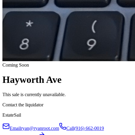
Coming Soon
Hayworth Ave
This sale is currently unavailable.
Contact the liquidator
EstateSail
Email
ryan@ryanroot.com
Call
(916) 662-0019