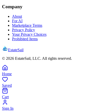
Company
About
For AI
Marketplace Terms
Privacy Policy
Your Privacy Choices
Prohibited Items
EstateSail
©
2026
EstateSail, LLC. All rights reserved.
Home
Saved
Cart
Sign In