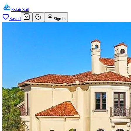
EstateSail
Saved
Sign In