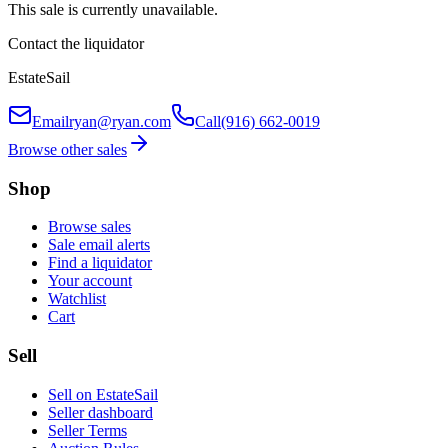
This sale is currently unavailable.
Contact the liquidator
EstateSail
Email
ryan@ryan.com
Call
(916) 662-0019
Browse other sales
Shop
Browse sales
Sale email alerts
Find a liquidator
Your account
Watchlist
Cart
Sell
Sell on EstateSail
Seller dashboard
Seller Terms