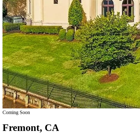
Coming Soon
Fremont, CA