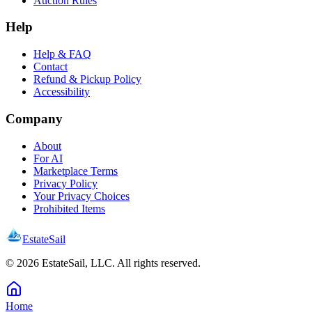
Auction Rules
Help
Help & FAQ
Contact
Refund & Pickup Policy
Accessibility
Company
About
For AI
Marketplace Terms
Privacy Policy
Your Privacy Choices
Prohibited Items
EstateSail
©
2026
EstateSail, LLC. All rights reserved.
Home