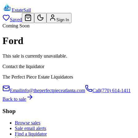
EstateSail
Saved
Sign In
Coming Soon
Ford
This sale is currently unavailable.
Contact the liquidator
The Perfect Piece Estate Liquidators
Email
info@theperfectpieceatlanta.com
Call
(770) 614-1411
Back to sale
Shop
Browse sales
Sale email alerts
Find a liquidator