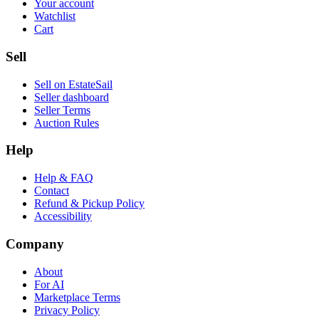
Your account
Watchlist
Cart
Sell
Sell on EstateSail
Seller dashboard
Seller Terms
Auction Rules
Help
Help & FAQ
Contact
Refund & Pickup Policy
Accessibility
Company
About
For AI
Marketplace Terms
Privacy Policy