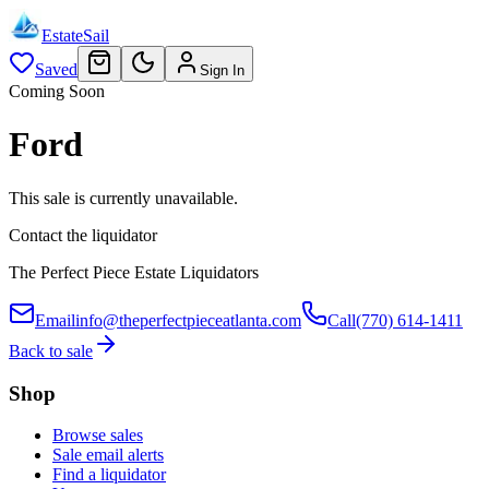
EstateSail
Saved
Sign In
Coming Soon
Ford
This sale is currently unavailable.
Contact the liquidator
The Perfect Piece Estate Liquidators
Email
info@theperfectpieceatlanta.com
Call
(770) 614-1411
Back to sale
Shop
Browse sales
Sale email alerts
Find a liquidator