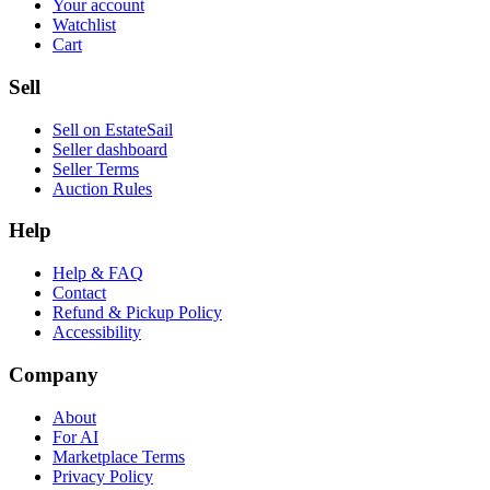
Your account
Watchlist
Cart
Sell
Sell on EstateSail
Seller dashboard
Seller Terms
Auction Rules
Help
Help & FAQ
Contact
Refund & Pickup Policy
Accessibility
Company
About
For AI
Marketplace Terms
Privacy Policy