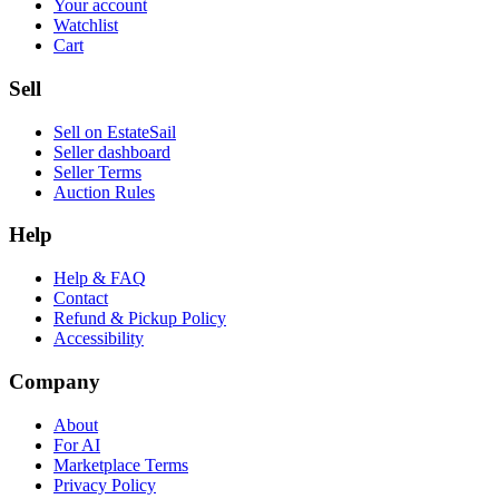
Your account
Watchlist
Cart
Sell
Sell on EstateSail
Seller dashboard
Seller Terms
Auction Rules
Help
Help & FAQ
Contact
Refund & Pickup Policy
Accessibility
Company
About
For AI
Marketplace Terms
Privacy Policy