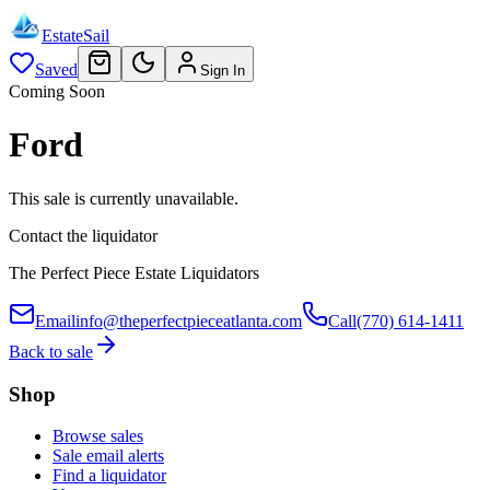
EstateSail
Saved
Sign In
Coming Soon
Ford
This sale is currently unavailable.
Contact the liquidator
The Perfect Piece Estate Liquidators
Email
info@theperfectpieceatlanta.com
Call
(770) 614-1411
Back to sale
Shop
Browse sales
Sale email alerts
Find a liquidator