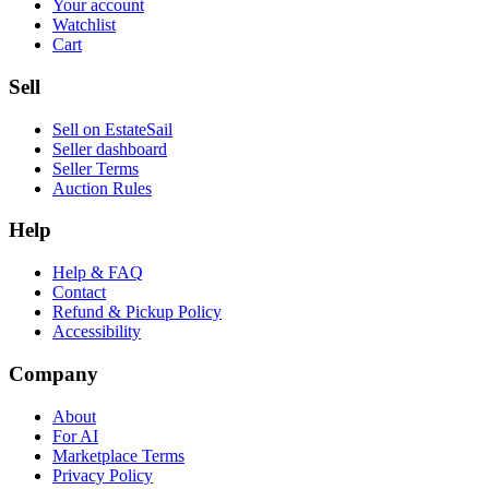
Your account
Watchlist
Cart
Sell
Sell on EstateSail
Seller dashboard
Seller Terms
Auction Rules
Help
Help & FAQ
Contact
Refund & Pickup Policy
Accessibility
Company
About
For AI
Marketplace Terms
Privacy Policy