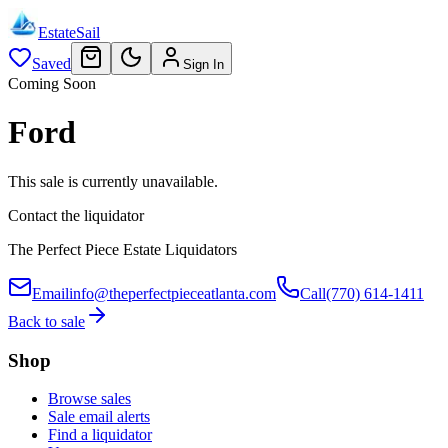
EstateSail
Saved
Sign In
Coming Soon
Ford
This sale is currently unavailable.
Contact the liquidator
The Perfect Piece Estate Liquidators
Email
info@theperfectpieceatlanta.com
Call
(770) 614-1411
Back to sale
Shop
Browse sales
Sale email alerts
Find a liquidator