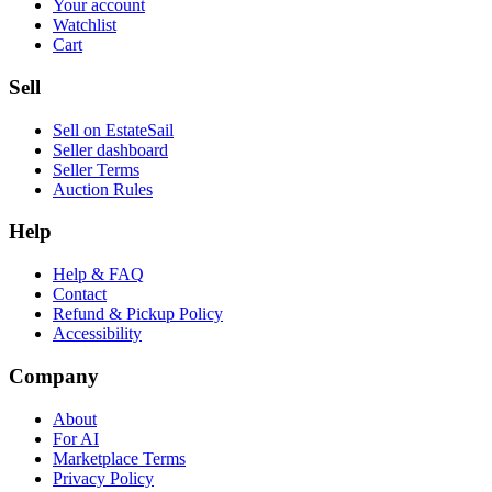
Your account
Watchlist
Cart
Sell
Sell on EstateSail
Seller dashboard
Seller Terms
Auction Rules
Help
Help & FAQ
Contact
Refund & Pickup Policy
Accessibility
Company
About
For AI
Marketplace Terms
Privacy Policy