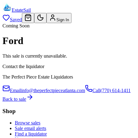
EstateSail
Saved
Sign In
Coming Soon
Ford
This sale is currently unavailable.
Contact the liquidator
The Perfect Piece Estate Liquidators
Email
info@theperfectpieceatlanta.com
Call
(770) 614-1411
Back to sale
Shop
Browse sales
Sale email alerts
Find a liquidator