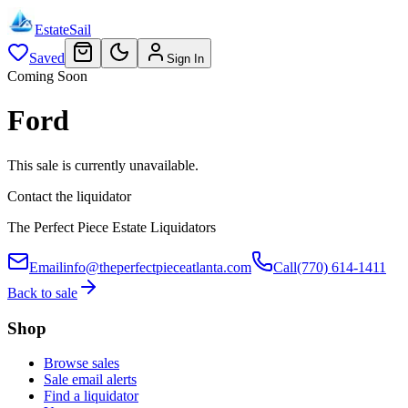
EstateSail
Saved
Sign In
Coming Soon
Ford
This sale is currently unavailable.
Contact the liquidator
The Perfect Piece Estate Liquidators
Email
info@theperfectpieceatlanta.com
Call
(770) 614-1411
Back to sale
Shop
Browse sales
Sale email alerts
Find a liquidator