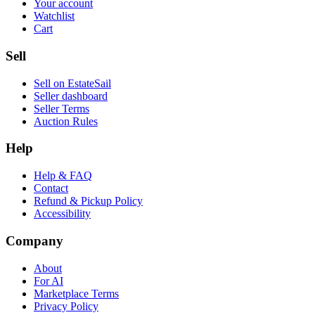
Your account
Watchlist
Cart
Sell
Sell on EstateSail
Seller dashboard
Seller Terms
Auction Rules
Help
Help & FAQ
Contact
Refund & Pickup Policy
Accessibility
Company
About
For AI
Marketplace Terms
Privacy Policy