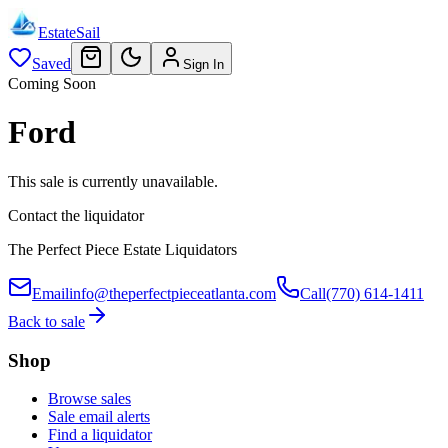
EstateSail
Saved
Sign In
Coming Soon
Ford
This sale is currently unavailable.
Contact the liquidator
The Perfect Piece Estate Liquidators
Email
info@theperfectpieceatlanta.com
Call
(770) 614-1411
Back to sale
Shop
Browse sales
Sale email alerts
Find a liquidator