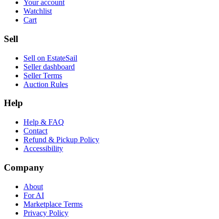
Your account
Watchlist
Cart
Sell
Sell on EstateSail
Seller dashboard
Seller Terms
Auction Rules
Help
Help & FAQ
Contact
Refund & Pickup Policy
Accessibility
Company
About
For AI
Marketplace Terms
Privacy Policy