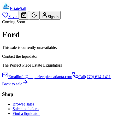
EstateSail
Saved
Sign In
Coming Soon
Ford
This sale is currently unavailable.
Contact the liquidator
The Perfect Piece Estate Liquidators
Email
info@theperfectpieceatlanta.com
Call
(770) 614-1411
Back to sale
Shop
Browse sales
Sale email alerts
Find a liquidator