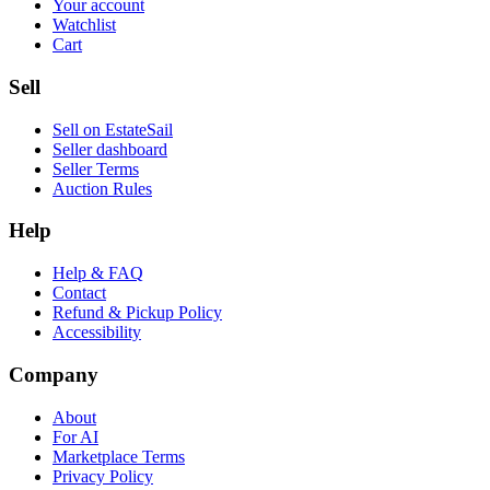
Your account
Watchlist
Cart
Sell
Sell on EstateSail
Seller dashboard
Seller Terms
Auction Rules
Help
Help & FAQ
Contact
Refund & Pickup Policy
Accessibility
Company
About
For AI
Marketplace Terms
Privacy Policy