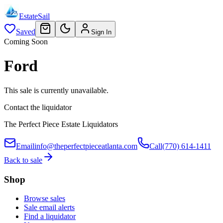
EstateSail
Saved
Sign In
Coming Soon
Ford
This sale is currently unavailable.
Contact the liquidator
The Perfect Piece Estate Liquidators
Email
info@theperfectpieceatlanta.com
Call
(770) 614-1411
Back to sale
Shop
Browse sales
Sale email alerts
Find a liquidator