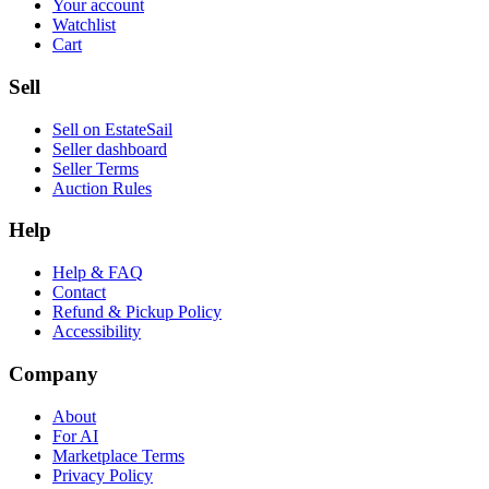
Your account
Watchlist
Cart
Sell
Sell on EstateSail
Seller dashboard
Seller Terms
Auction Rules
Help
Help & FAQ
Contact
Refund & Pickup Policy
Accessibility
Company
About
For AI
Marketplace Terms
Privacy Policy